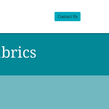
Contact Us
brics​