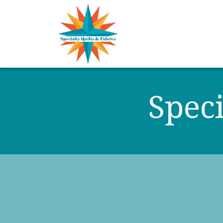
Home
Shop
Classes
Speci