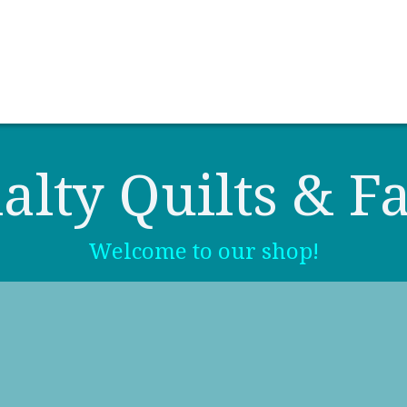
0
Contact us
Newsletter
alty Quilts & Fa
Welcome to our shop!