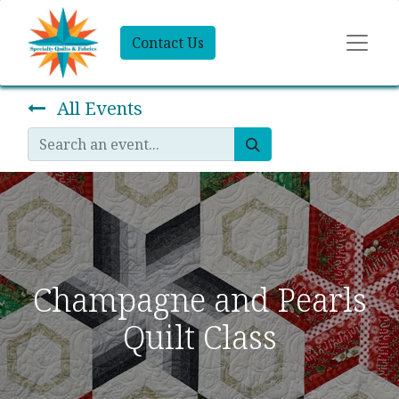
Contact Us
All Events
Champagne and Pearls
Quilt Class