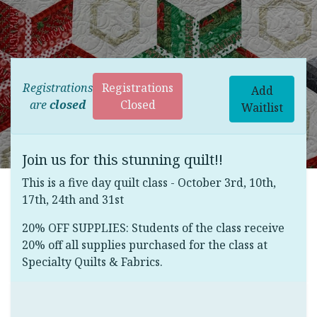
Registrations
Registrations
Add
are
closed
Closed
Waitlist
Join us for this stunning quilt!!
This is a five day quilt class - October 3rd, 10th,
17th, 24th and 31st
20% OFF SUPPLIES: Students of the class receive
20% off all supplies purchased for the class at
Specialty Quilts & Fabrics.