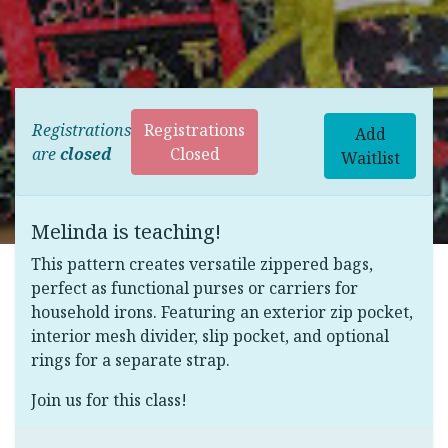
Registrations
Registrations
Add
are
closed
Closed
Waitlist
Melinda is teaching!
This pattern creates versatile zippered bags,
perfect as functional purses or carriers for
household irons. Featuring an exterior zip pocket,
interior mesh divider, slip pocket, and optional
rings for a separate strap.
Join us for this class!