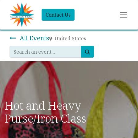
Contact Us
All Events
United States
Hot and Heavy
Purse/Iron Class