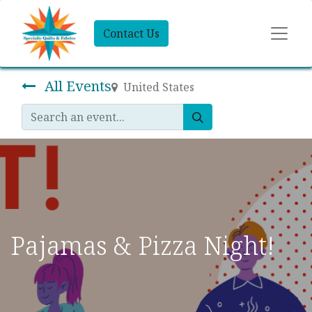
Contact Us
All Events
United States
Pajamas & Pizza Night!