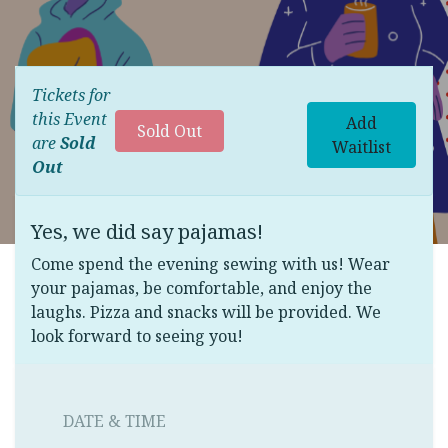
Tickets for
this Event
Add
Sold Out
are
Sold
Waitlist
Out
Yes, we did say pajamas!
Come spend the evening sewing with us! Wear
your pajamas, be comfortable, and enjoy the
laughs. Pizza and snacks will be provided. We
look forward to seeing you!
DATE & TIME