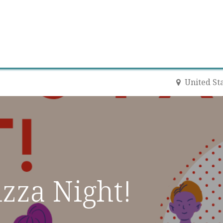
0
Contact us
Newsletter
United St
zza Night!