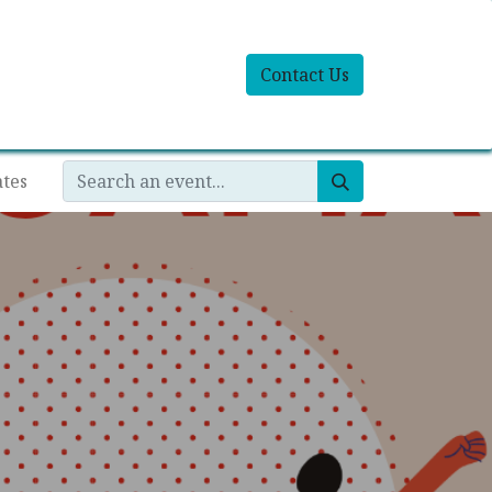
Contact Us
ates