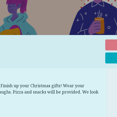
Finish up your Christmas gifts! Wear your
aughs. Pizza and snacks will be provided. We look