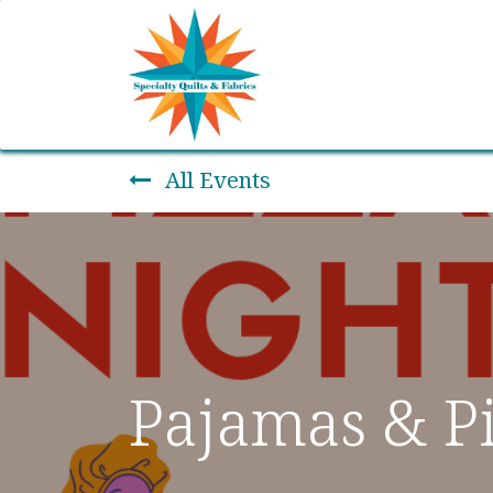
Home
Shop
Classes
All Events
Pajamas & Pi