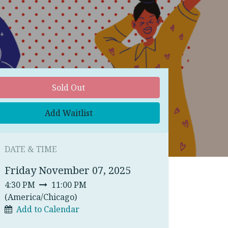
Sold Out
Add Waitlist
DATE & TIME
Friday November 07, 2025
4:30 PM
11:00 PM
(
America/Chicago
)
Add to Calendar