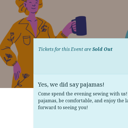
Tickets for this Event are
Sold Out
Yes, we did say pajamas!
Come spend the evening sewing with us! 
pajamas, be comfortable, and enjoy the l
forward to seeing you!