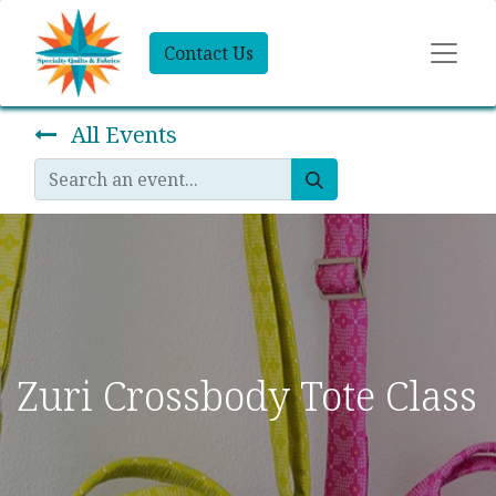
Contact Us
All Events
Zuri Crossbody Tote Class