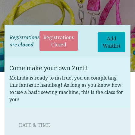
Registrations
Registrations
Add
are
closed
Closed
Waitlist
Come make your own Zuri!!
Melinda is ready to instruct you on completing
this fantastic handbag! As long as you know how
to use a basic sewing machine, this is the class for
you!
DATE & TIME