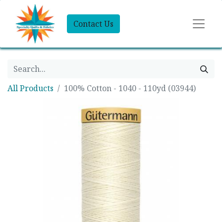
Contact Us
All Products
100% Cotton - 1040 - 110yd (03944)