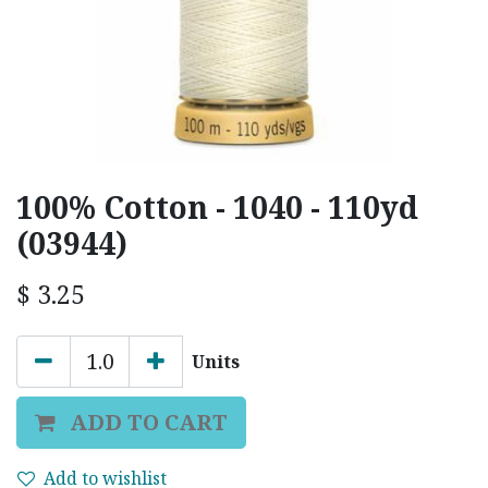
100% Cotton - 1040 - 110yd
(03944)
$
3.25
Units
ADD TO CART
Add to wishlist