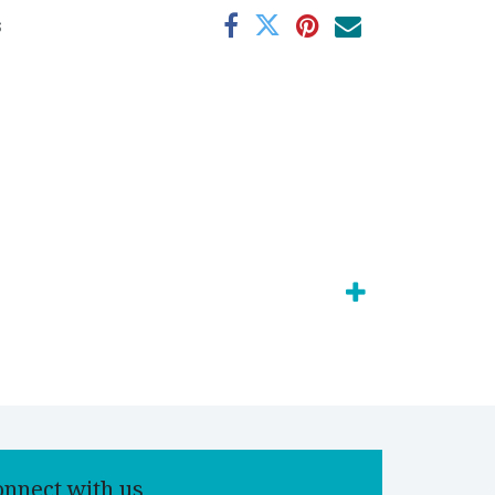
s
onnect with us