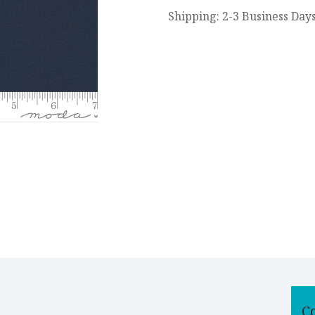
Shipping: 2-3 Business Day
C