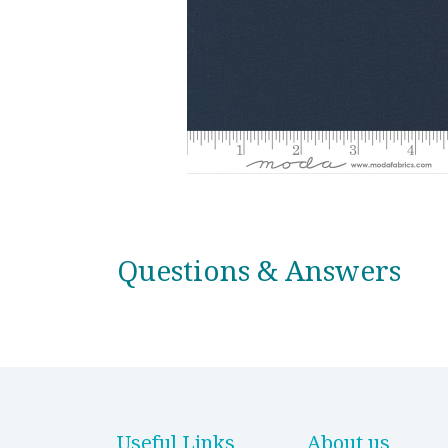
Questions & Answers
Useful Links
About us