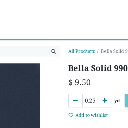
0
Contact us
Newsletter
All Products
Bella Solid 
Bella Solid 99
$
9.50
yd
Add to wishlist