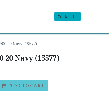
Contact Us
9900 20 Navy (15577)
00 20 Navy (15577)
ADD TO CART