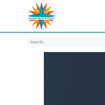
Home
Shop
Classes