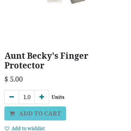
Aunt Becky's Finger
Protector
$
5.00
Units
ADD TO CART
Add to wishlist