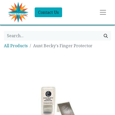
Contact Us
All Products
Aunt Becky's Finger Protector