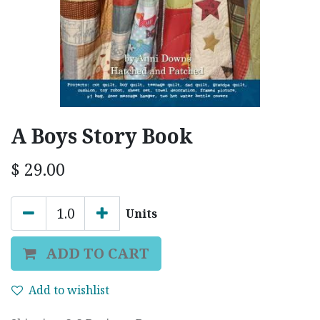
A Boys Story Book
$
29.00
Units
ADD TO CART
Add to wishlist