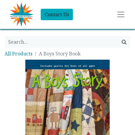
Contact Us
All Products
A Boys Story Book