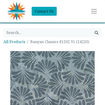
Contact Us
All Products
Banyan Classics 81202 91 (24220)