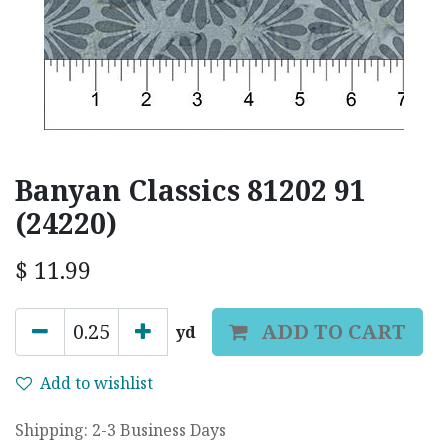
Banyan Classics 81202 91
(24220)
$
11.99
ADD TO CART
yd
Add to wishlist
Shipping: 2-3 Business Days