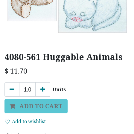
4080-561 Huggable Animals
$
11.70
Units
ADD TO CART
Add to wishlist