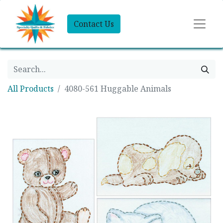
Contact Us
All Products
4080-561 Huggable Animals