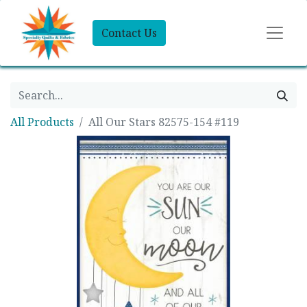
Contact Us
All Products
All Our Stars 82575-154 #119