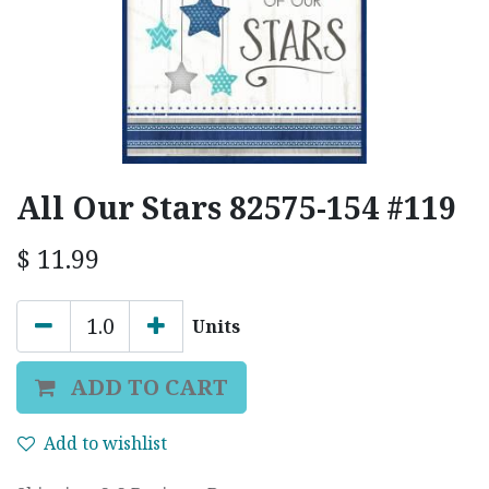
All Our Stars 82575-154 #119
$
11.99
Units
ADD TO CART
Add to wishlist