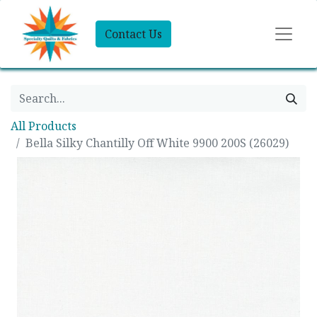
Contact Us
All Products
Bella Silky Chantilly Off White 9900 200S (26029)