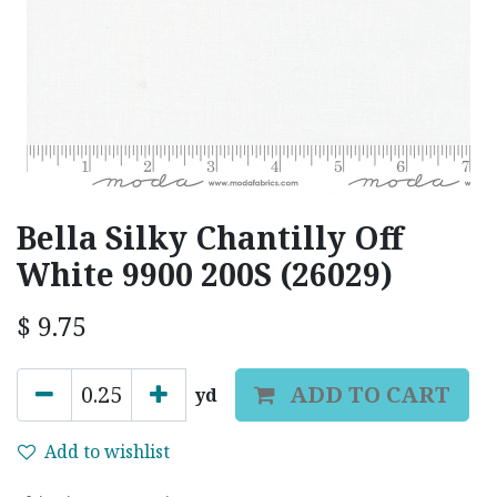
Bella Silky Chantilly Off
White 9900 200S (26029)
$
9.75
ADD TO CART
yd
Add to wishlist