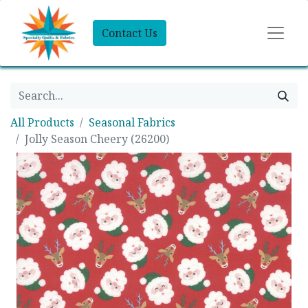
Contact Us
All Products
Seasonal Fabrics
Jolly Season Cheery (26200)