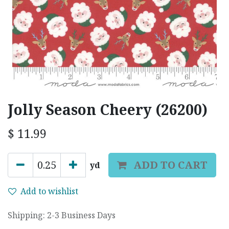
Jolly Season Cheery (26200)
$
11.99
ADD TO CART
yd
Add to wishlist
Shipping: 2-3 Business Days