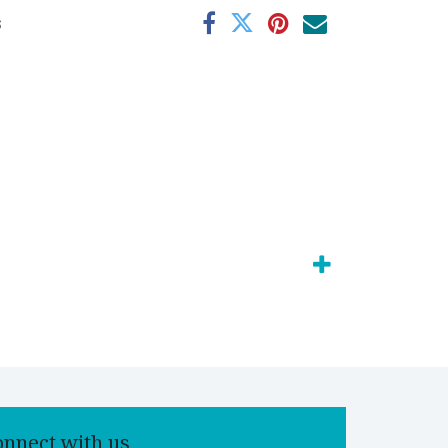
s
onnect with us