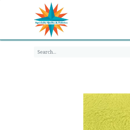
Home
Shop
Classes