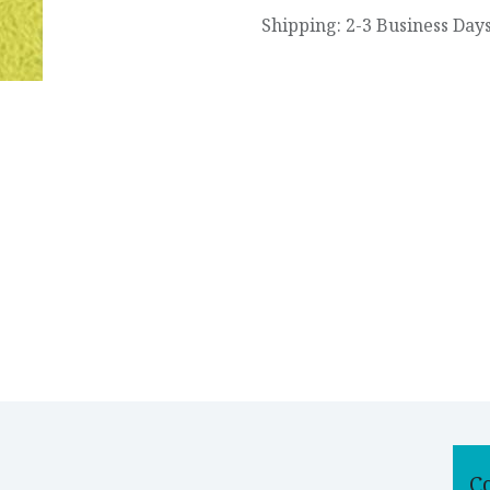
Shipping: 2-3 Business Day
C