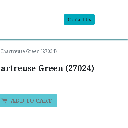
Contact Us
 Chartreuse Green (27024)
hartreuse Green (27024)
ADD TO CART