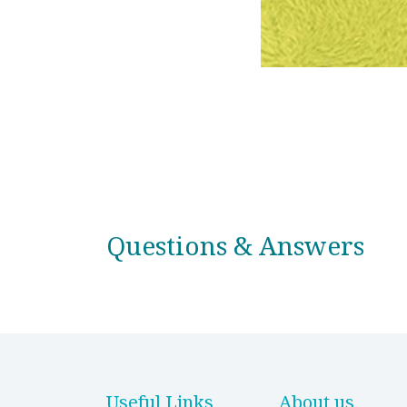
Questions & Answers
Useful Links
About us