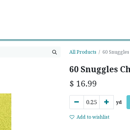
0
Contact us
Newsletter
All Products
60 Snuggles
60 Snuggles C
$
16.99
yd
Add to wishlist