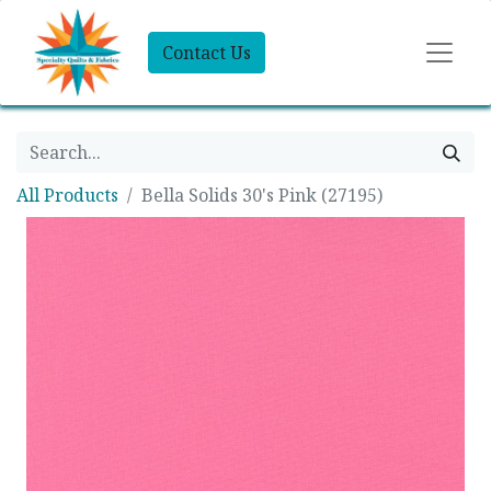
Contact Us
All Products
Bella Solids 30's Pink (27195)