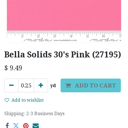
Bella Solids 30's Pink (27195)
$
9.49
ADD TO CART
yd
Add to wishlist
Shipping: 2-3 Business Days