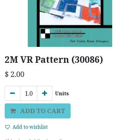
2M VR Pattern (30086)
$
2.00
Units
ADD TO CART
Add to wishlist