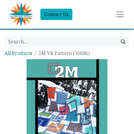
Contact Us
All Products
2M VR Pattern (30086)