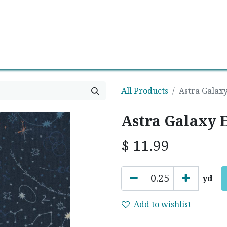
0
Contact us
Newsletter
All Products
Astra Galaxy
Astra Galaxy E
$
11.99
yd
Add to wishlist