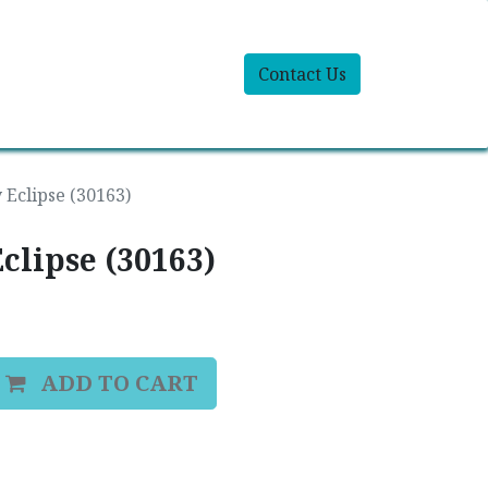
Contact Us
 Eclipse (30163)
clipse (30163)
ADD TO CART