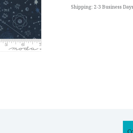
Shipping: 2-3 Business Day
C