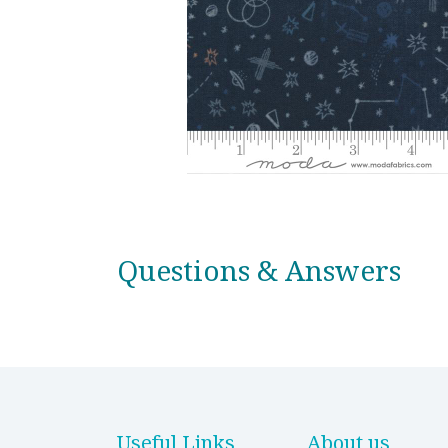
Questions & Answers
Useful Links
About us