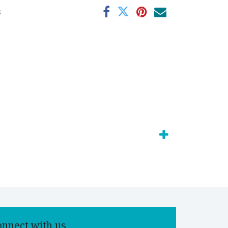
s
onnect with us