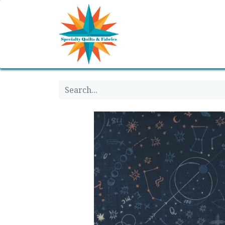
Home
Shop
Classes