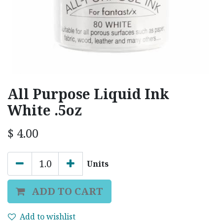
All Purpose Liquid Ink
White .5oz
$
4.00
Units
ADD TO CART
Add to wishlist