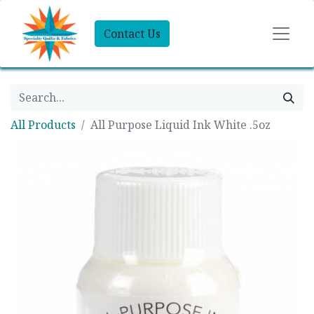
Contact Us
All Products
All Purpose Liquid Ink White .5oz