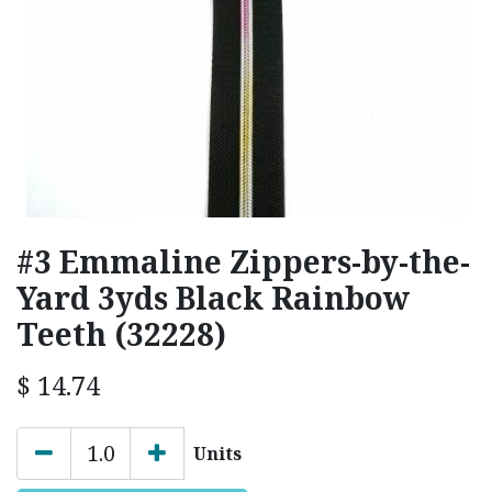
#3 Emmaline Zippers-by-the-
Yard 3yds Black Rainbow
Teeth (32228)
$
14.74
Units