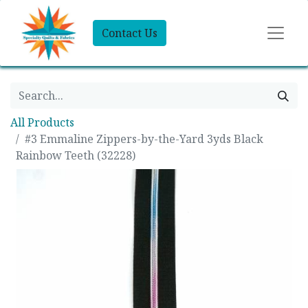
Contact Us
All Products
#3 Emmaline Zippers-by-the-Yard 3yds Black
Rainbow Teeth (32228)