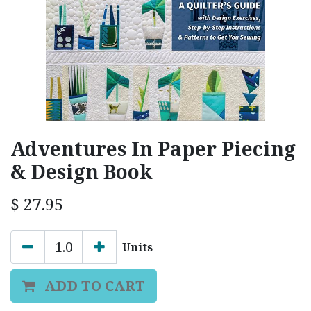
Adventures In Paper Piecing
& Design Book
$
27.95
Units
ADD TO CART