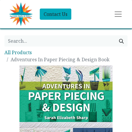
Contact Us
All Products
Adventures In Paper Piecing & Design Book