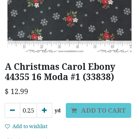
A Christmas Carol Ebony
44355 16 Moda #1 (33838)
$
12.99
ADD TO CART
yd
Add to wishlist