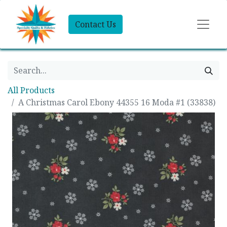
Contact Us
All Products
A Christmas Carol Ebony 44355 16 Moda #1 (33838)