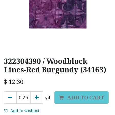
322304390 / Woodblock
Lines-Red Burgundy (34163)
$
12.30
ADD TO CART
yd
Add to wishlist