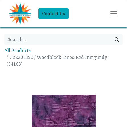
Contact Us
All Products
322304390 / Woodblock Lines-Red Burgundy
(34163)