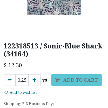
122318513 / Sonic-Blue Shark
(34164)
$
12.30
ADD TO CART
yd
Add to wishlist
Shipping: 2-3 Business Days