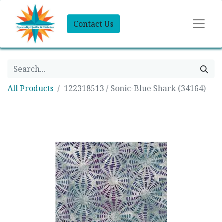
Contact Us
All Products
122318513 / Sonic-Blue Shark (34164)