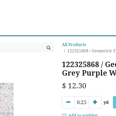
0
Contact us
Newsletter
All Products
122325868 / Geometric F
122325868 / G
Grey Purple W
$
12.30
yd
Add to wishlist