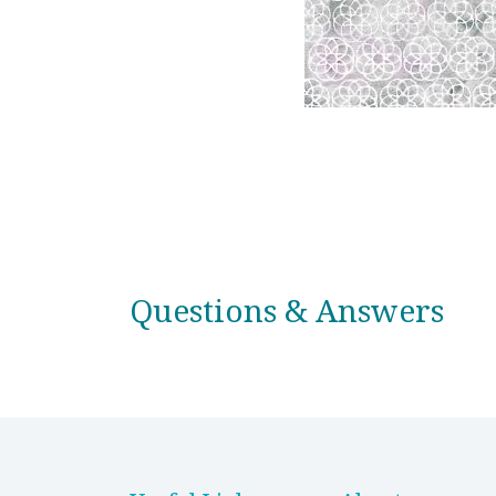
Questions & Answers