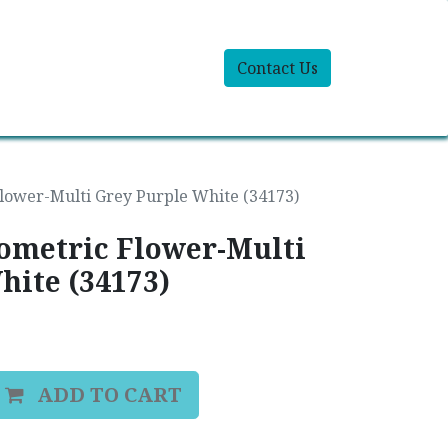
Contact Us
lower-Multi Grey Purple White (34173)
eometric Flower-Multi
hite (34173)
ADD TO CART