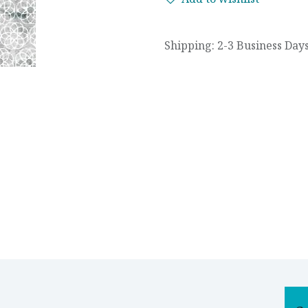
Shipping: 2-3 Business Day