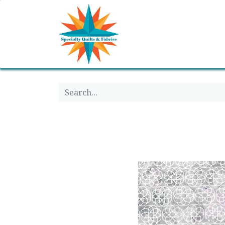
Home
Shop
Classes