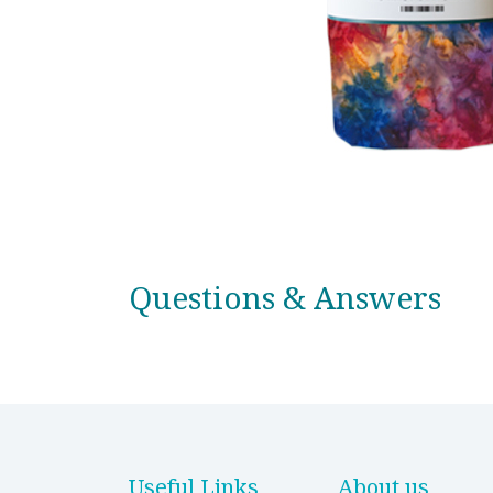
Questions & Answers
Useful Links
About us