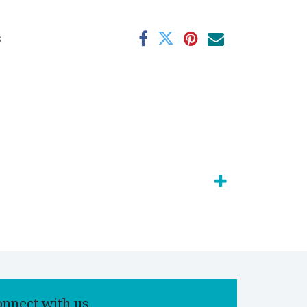
s
onnect with us