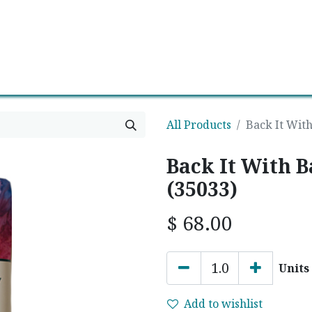
0
Contact us
Newsletter
All Products
Back It With
Back It With B
(35033)
$
68.00
Units
Add to wishlist