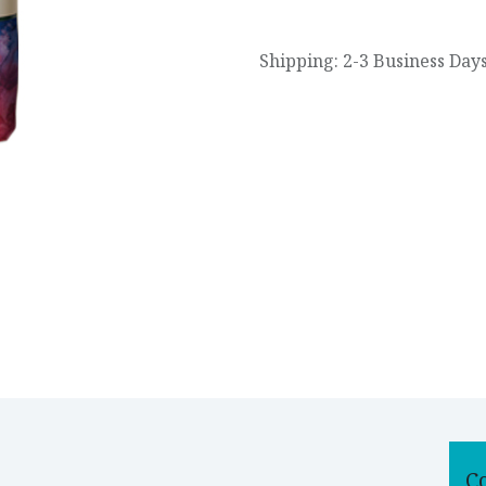
Shipping: 2-3 Business Day
C