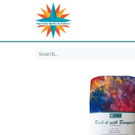
Home
Shop
Classes