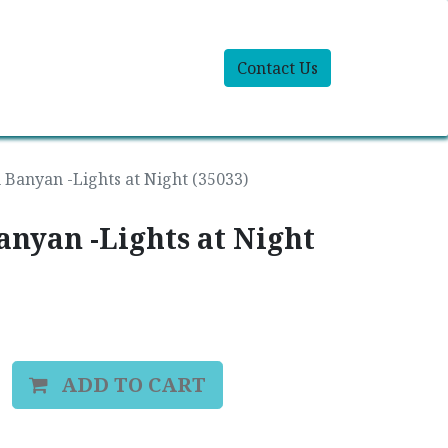
Contact Us
 Banyan -Lights at Night (35033)
anyan -Lights at Night
ADD TO CART