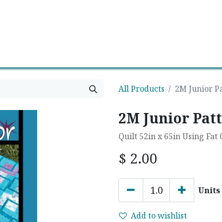
0
Contact us
Newsletter
All Products
2M Junior P
2M Junior Patt
Quilt 52in x 65in Using Fat
$
2.00
Units
Add to wishlist