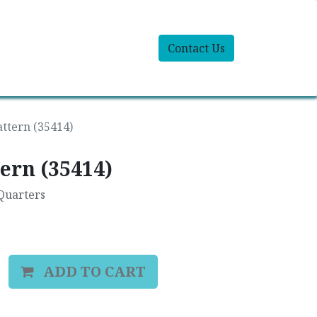
Contact Us
attern (35414)
ern (35414)
 Quarters
ADD TO CART