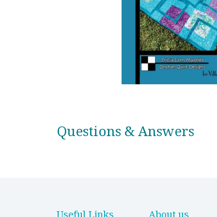
Questions & Answers
Useful Links
About us