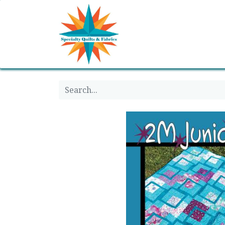
Home
Shop
Classes