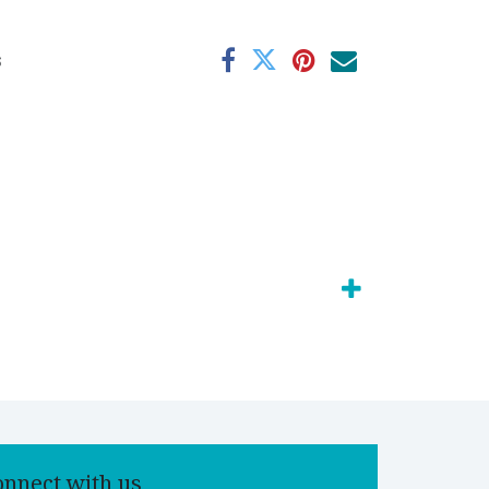
s
onnect with us