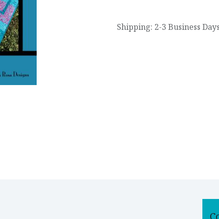
Shipping: 2-3 Business Day
C