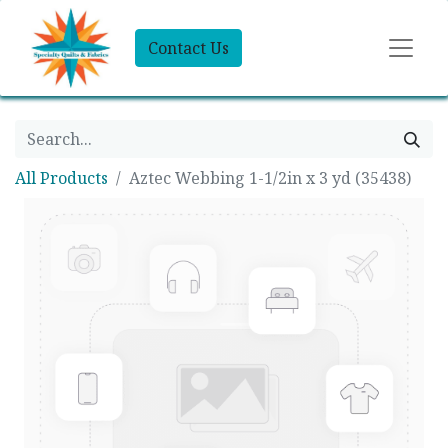
Contact Us
All Products
Aztec Webbing 1-1/2in x 3 yd (35438)