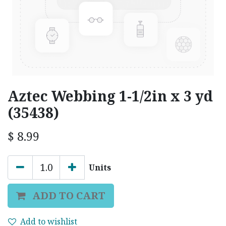
Aztec Webbing 1-1/2in x 3 yd
(35438)
$
8.99
Units
ADD TO CART
Add to wishlist