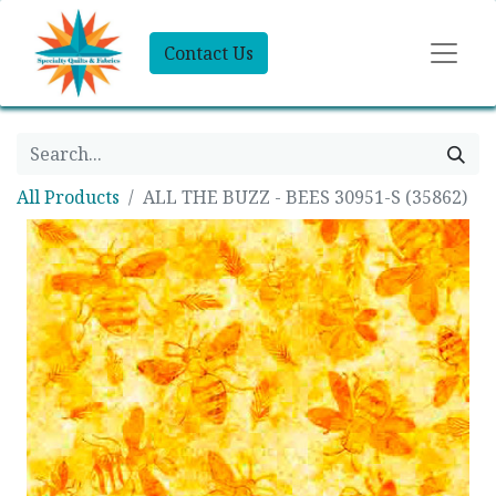
Contact Us
All Products
ALL THE BUZZ - BEES 30951-S (35862)