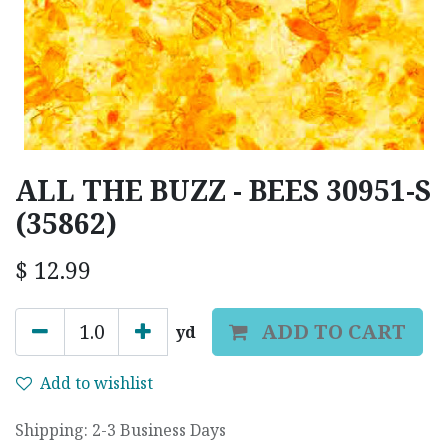
ALL THE BUZZ - BEES 30951-S
(35862)
$
12.99
ADD TO CART
yd
Add to wishlist
Shipping: 2-3 Business Days