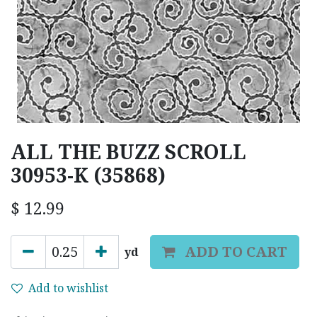
ALL THE BUZZ SCROLL
30953-K (35868)
$
12.99
ADD TO CART
yd
Add to wishlist