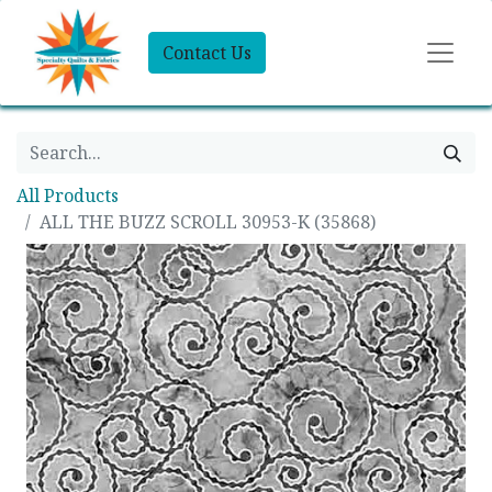
Contact Us
All Products
ALL THE BUZZ SCROLL 30953-K (35868)