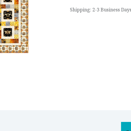
Shipping: 2-3 Business Day