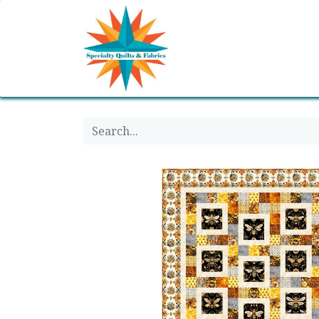
Home
Shop
Classes