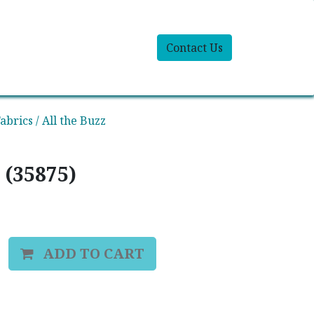
Contact Us
abrics / All the Buzz
 (35875)
ADD TO CART