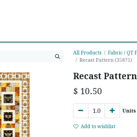
0
Contact us
Newsletter
All Products
Fabric / QT F
Recast Pattern (35875)
Recast Pattern
$
10.50
Units
Add to wishlist