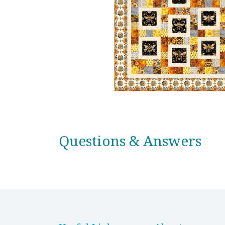
Questions & Answers