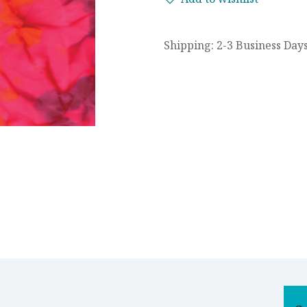
Shipping: 2-3 Business Day