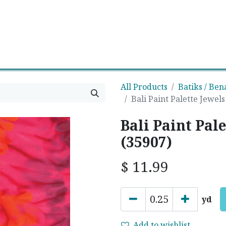
0
Contact us
Newsletter
All Products
Batiks / Ben
Bali Paint Palette Jewel
Bali Paint Pal
(35907)
$
11.99
yd
Add to wishlist