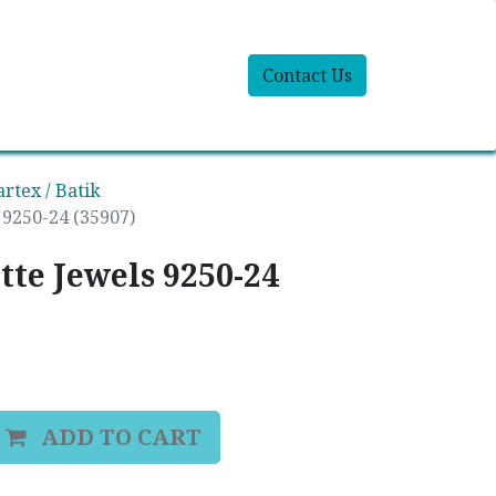
Contact Us
artex / Batik
s 9250-24 (35907)
ette Jewels 9250-24
ADD TO CART