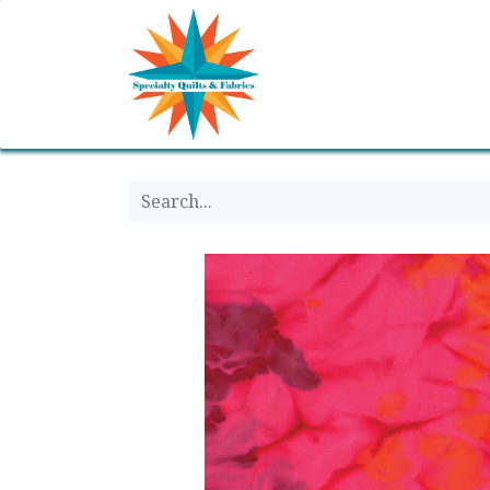
Home
Shop
Classes