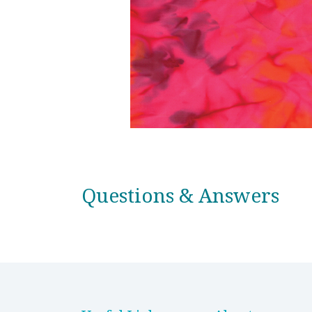
Questions & Answers