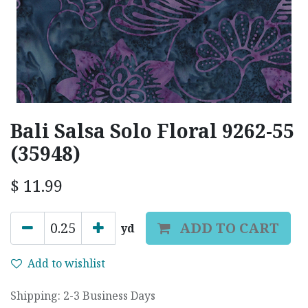
Bali Salsa Solo Floral 9262-55
(35948)
$
11.99
ADD TO CART
yd
Add to wishlist
Shipping: 2-3 Business Days