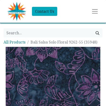
Contact Us
All Products
Bali Salsa Solo Floral 9262-55 (35948)