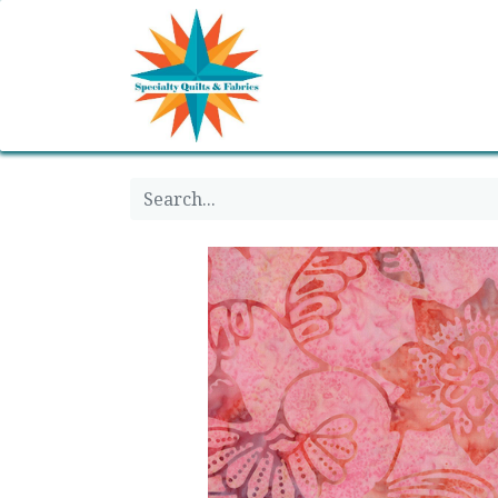
Home
Shop
Classes