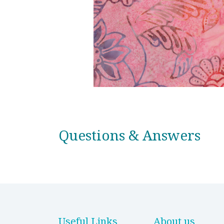
Questions & Answers
Useful Links
About us