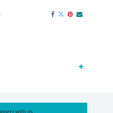
s
onnect with us