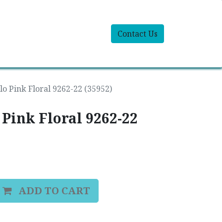
Contact Us
olo Pink Floral 9262-22 (35952)
 Pink Floral 9262-22
ADD TO CART