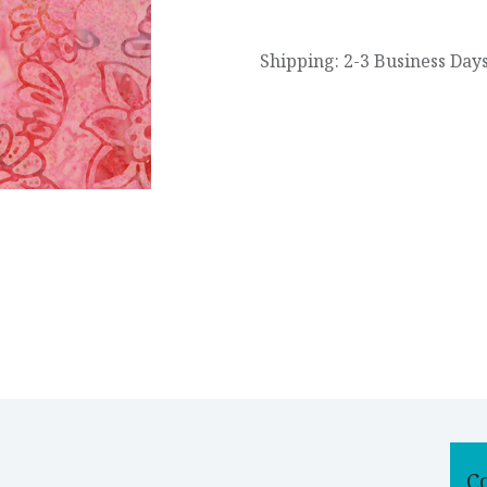
Shipping: 2-3 Business Day
C