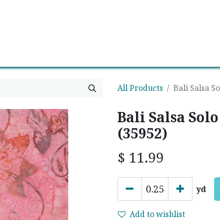
0
Contact us
Newsletter
All Products
Bali Salsa S
Bali Salsa Solo
(35952)
$
11.99
yd
Add to wishlist