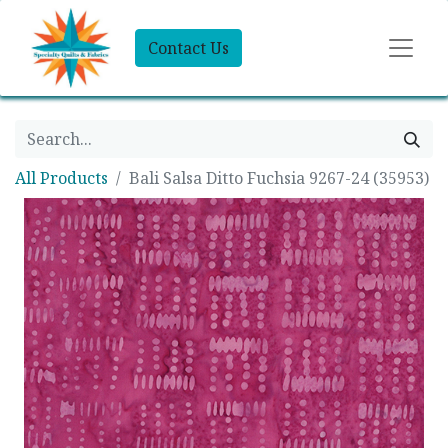
Contact Us
All Products
Bali Salsa Ditto Fuchsia 9267-24 (35953)