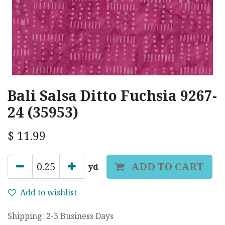
Bali Salsa Ditto Fuchsia 9267-
24 (35953)
$
11.99
ADD TO CART
yd
Add to wishlist
Shipping: 2-3 Business Days