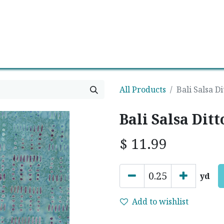
0
Contact us
Newsletter
All Products
Bali Salsa D
Bali Salsa Dit
$
11.99
yd
Add to wishlist