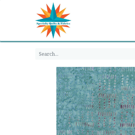
Home
Shop
Classes