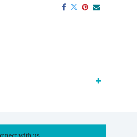
s
onnect with us