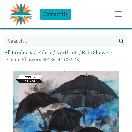
Contact Us
All Products
Fabric / Northcott / Rain Showers
Rain Showers 40136-44 (35973)