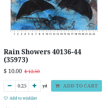
Rain Showers 40136-44
(35973)
$
10.00
$
12.50
ADD TO CART
yd
Add to wishlist