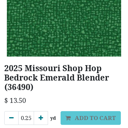
2025 Missouri Shop Hop
Bedrock Emerald Blender
(36490)
$
13.50
ADD TO CART
yd