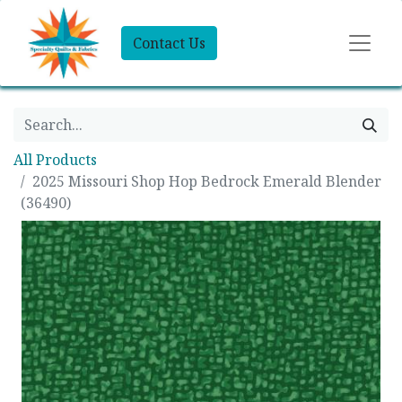
Contact Us
All Products
2025 Missouri Shop Hop Bedrock Emerald Blender
(36490)