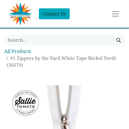
Contact Us
All Products
#5 Zippers by the Yard White Tape Nickel Teeth
(36679)