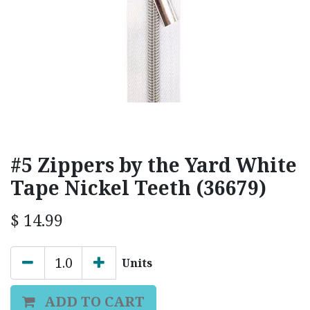
#5 Zippers by the Yard White
Tape Nickel Teeth (36679)
$
14.99
Units
ADD TO CART