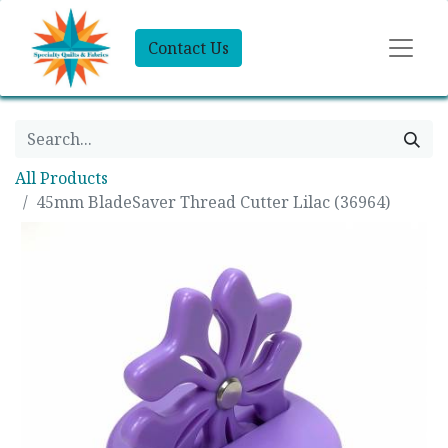
Contact Us
All Products
45mm BladeSaver Thread Cutter Lilac (36964)