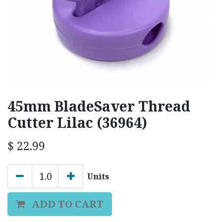
45mm BladeSaver Thread
Cutter Lilac (36964)
$
22.99
Units
ADD TO CART