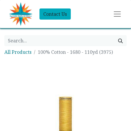
Contact Us
All Products
100% Cotton - 1680 - 110yd (3975)