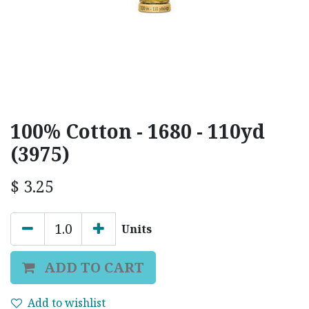
100% Cotton - 1680 - 110yd
(3975)
$
3.25
Units
ADD TO CART
Add to wishlist