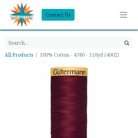
Contact Us
All Products
100% Cotton - 4780 - 110yd (4002)