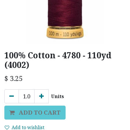
100% Cotton - 4780 - 110yd
(4002)
$
3.25
Units
ADD TO CART
Add to wishlist