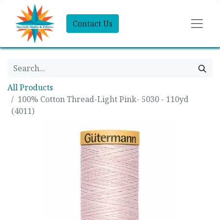
Contact Us
All Products
100% Cotton Thread-Light Pink- 5030 - 110yd
(4011)