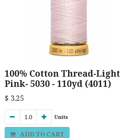
100% Cotton Thread-Light
Pink- 5030 - 110yd (4011)
$
3.25
Units
ADD TO CART