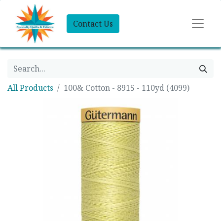
Contact Us
All Products
100& Cotton - 8915 - 110yd (4099)