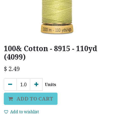
100& Cotton - 8915 - 110yd
(4099)
$
2.49
Units
ADD TO CART
Add to wishlist