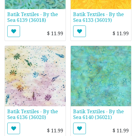
Batik Textiles - By the
Batik Textiles - By the
Sea 6139 (36018)
Sea 6133 (36019)
$
11.99
$
11.99
Batik Textiles - By the
Batik Textiles - By the
Sea 6136 (36020)
Sea 6140 (36021)
$
11.99
$
11.99