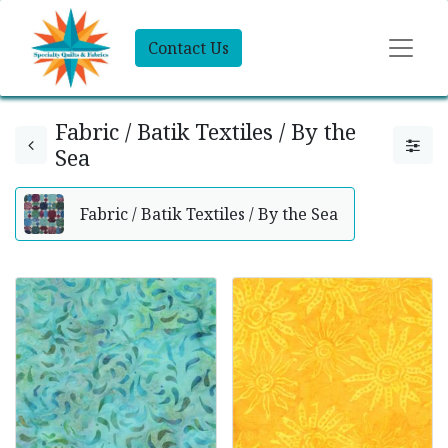
Contact Us
Fabric / Batik Textiles / By the
Sea
Fabric / Batik Textiles / By the Sea