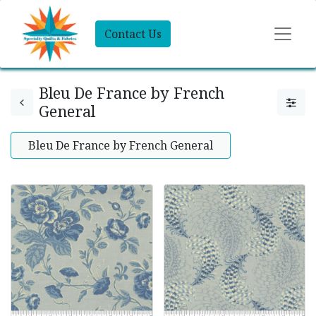
Contact Us
Bleu De France by French
General
Bleu De France by French General