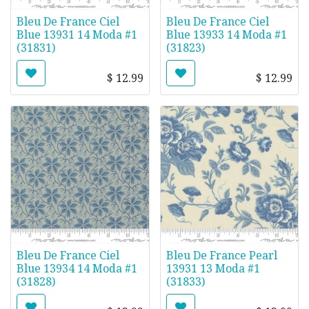
Bleu De France Ciel
Bleu De France Ciel
Blue 13931 14 Moda #1
Blue 13933 14 Moda #1
(31831)
(31823)
$
12.99
$
12.99
Bleu De France Ciel
Bleu De France Pearl
Blue 13934 14 Moda #1
13931 13 Moda #1
(31828)
(31833)