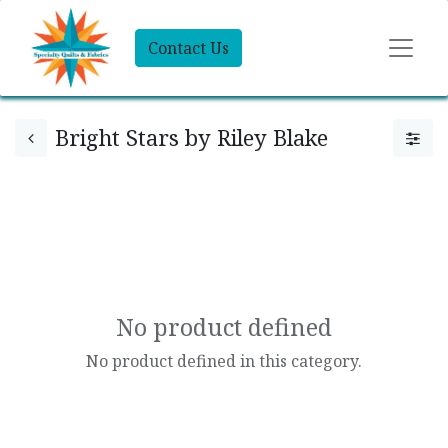
Contact Us
Bright Stars by Riley Blake
No product defined
No product defined in this category.