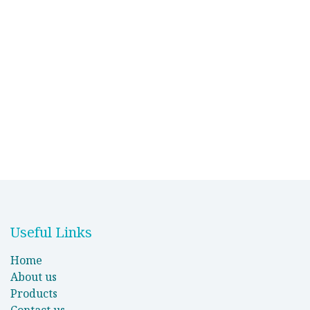
Useful Links
Home
About us
Products