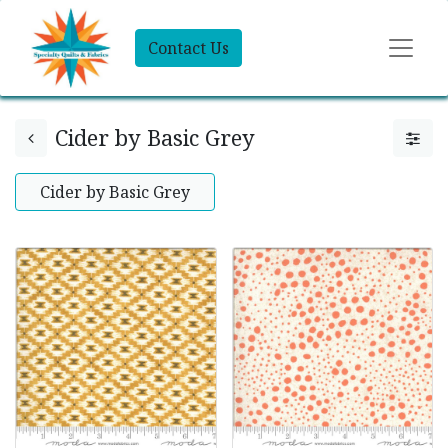
Contact Us
Cider by Basic Grey
Cider by Basic Grey