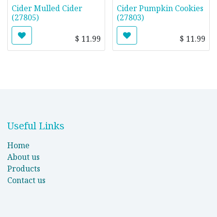
Cider Mulled Cider
Cider Pumpkin Cookies
(27805)
(27803)
$
11.99
$
11.99
Useful Links
Home
About us
Products
Contact us