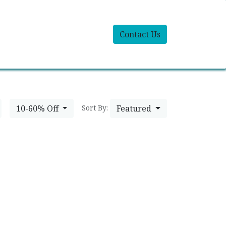
Contact Us
10-60% Off
Featured
Sort By: