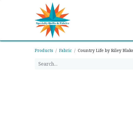
Home
Shop
Classes
Products
Fabric
Country Life by Riley Blak