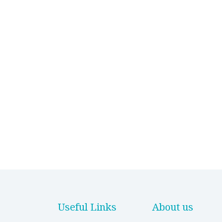
Useful Links
About us