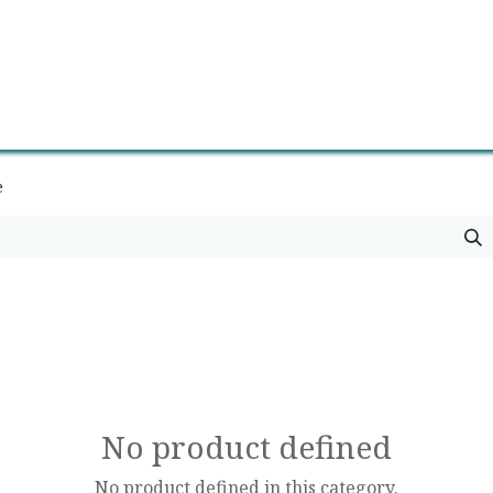
0
Contact us
Newsletter
e
No product defined
No product defined in this category.